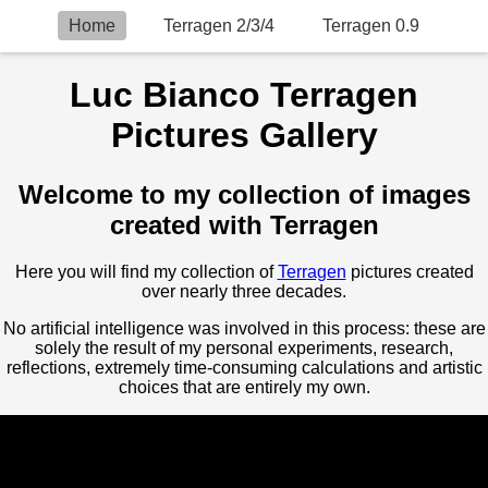
Home
Terragen 2/3/4
Terragen 0.9
Luc Bianco Terragen
Pictures Gallery
Welcome to my collection of images
created with Terragen
Here you will find my collection of
Terragen
pictures created
over nearly three decades.
No artificial intelligence was involved in this process: these are
solely the result of my personal experiments, research,
reflections, extremely time-consuming calculations and artistic
choices that are entirely my own.