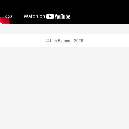
© Luc Bianco - 2026